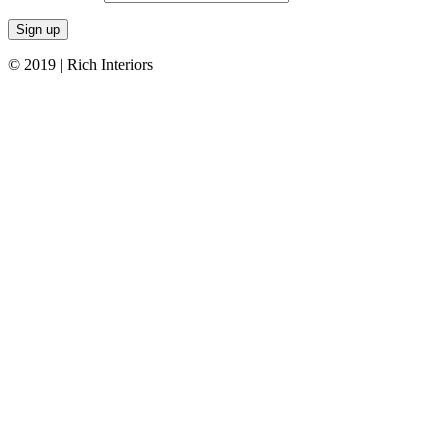
© 2019 | Rich Interiors
Go
to
Top