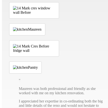
Maureen was both professional and friendly as she
worked with me on my kitchen renovation.
I appreciated her expertise in co-ordinating both the big
and little details of the reno and would not hesitate to