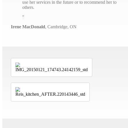
use her services in the future or to recommend her to
others.
Irene MacDonald
,
Cambridge, ON