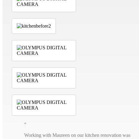
Working with Maureen on our kitchen renovation was