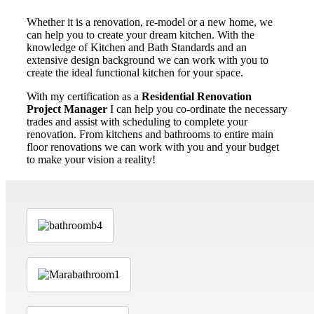
Whether it is a renovation, re-model or a new home, we
can help you to create your dream kitchen. With the
knowledge of Kitchen and Bath Standards and an
extensive design background we can work with you to
create the ideal functional kitchen for your space.
With my certification as a
Residential Renovation
Project Manager
I can help you co-ordinate the necessary
trades and assist with scheduling to complete your
renovation. From kitchens and bathrooms to entire main
floor renovations we can work with you and your budget
to make your vision a reality!