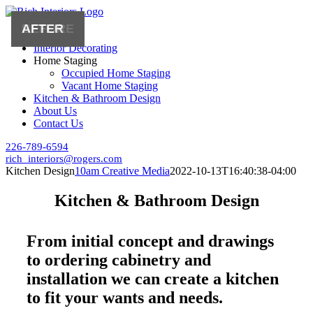
Skip
to
Home
content
Interior Decorating
Home Staging
Occupied Home Staging
Vacant Home Staging
Kitchen & Bathroom Design
About Us
Contact Us
226-789-6594
rich_interiors@rogers.com
Kitchen Design
10am Creative Media
2022-10-13T16:40:38-04:00
Kitchen & Bathroom Design
From initial concept and drawings
to ordering cabinetry and
installation we can create a kitchen
to fit your wants and needs.