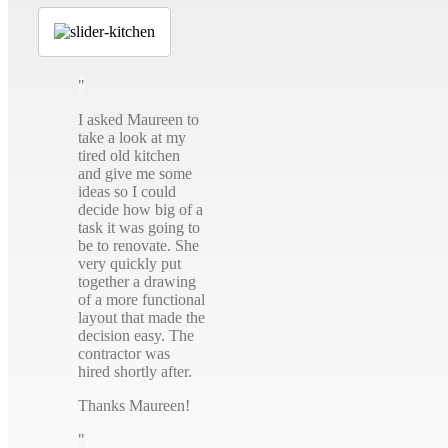
I asked Maureen to
take a look at my
tired old kitchen
and give me some
ideas so I could
decide how big of a
task it was going to
be to renovate. She
very quickly put
together a drawing
of a more functional
layout that made the
decision easy. The
contractor was
hired shortly after.
Thanks Maureen!