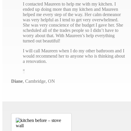
I contacted Maureen to help me with my kitchen. I
ended up doing more than my kitchen and Maureen
helped me every step of the way. Her calm demeanor
was very helpful as I tend to get very overwhelmed.
She was very conscience of the budget I gave her. She
scheduled all of the trades people so I didn’t have to
worry about that. With Maureen’s help everything
turned out beautiful!
I will call Maureen when I do my other bathroom and I
would recommend her to anyone who is thinking about
a renovation.
Diane
,
Cambridge, ON