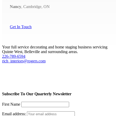
Nancy
,
Cambridge, ON
Get In Touch
Your full service decorating and home staging business servicing
Quinte West, Belleville and surrounding areas.
226-789-6594
rich_interiors@rogers.com
Subscribe To Our Quarterly Newsletter
First Name
Email address: