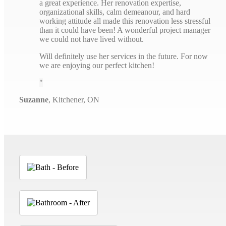
a great experience. Her renovation expertise,
organizational skills, calm demeanour, and hard
working attitude all made this renovation less stressful
than it could have been! A wonderful project manager
we could not have lived without.
Will definitely use her services in the future. For now
we are enjoying our perfect kitchen!
Suzanne
,
Kitchener, ON