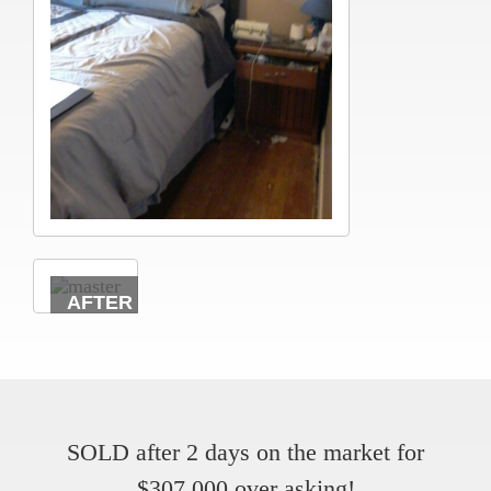
SOLD after 2 days on the market for
$307,000 over asking!