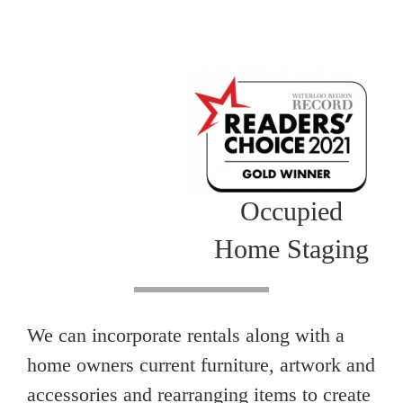
Occupied
Home Staging
We can incorporate rentals along with a
home owners current furniture, artwork and
accessories and rearranging items to create