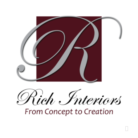
Skip
to
content