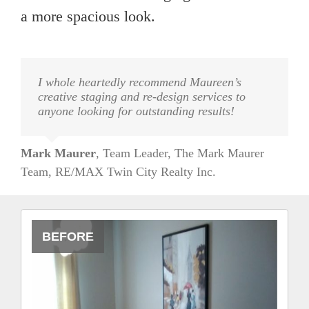
a more spacious look.
I whole heartedly recommend Maureen’s
creative staging and re-design services to
anyone looking for outstanding results!
Mark Maurer
,
Team Leader, The Mark Maurer
Team, RE/MAX Twin City Realty Inc.