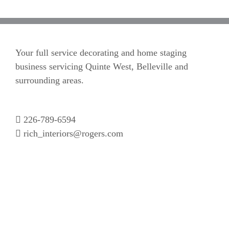
Your full service decorating and home staging
business servicing Quinte West, Belleville and
surrounding areas.
226-789-6594
rich_interiors@rogers.com