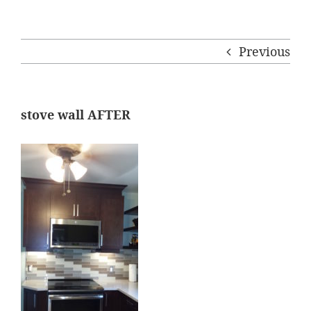
Previous
stove wall AFTER