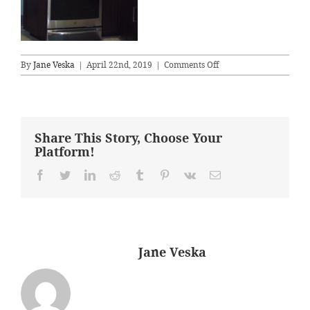
on
By
Jane Veska
|
April 22nd, 2019
|
Comments Off
stove
wall
AFTER
Share This Story, Choose Your
Platform!
Facebook
Twitter
LinkedIn
Reddit
Tumblr
Pinterest
Vk
Email
About the Author:
Jane Veska