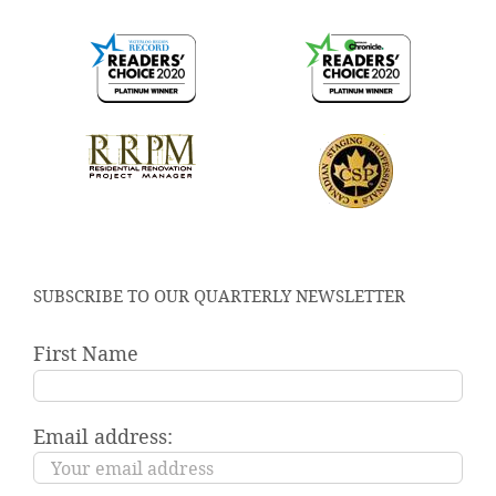
SUBSCRIBE TO OUR QUARTERLY NEWSLETTER
First Name
Email address: