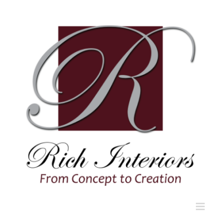
Skip
to
content