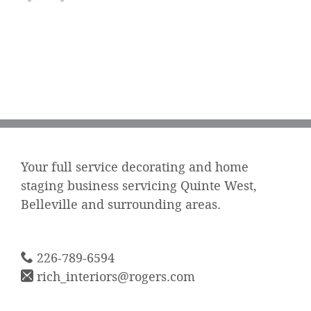
Your full service decorating and home
staging business servicing Quinte West,
Belleville and surrounding areas.
226-789-6594
rich_interiors@rogers.com