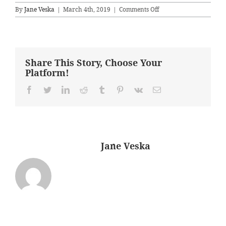
on
By
Jane Veska
|
March 4th, 2019
|
Comments Off
Dining
Room
–
Before
Share This Story, Choose Your
Platform!
Facebook
Twitter
LinkedIn
Reddit
Tumblr
Pinterest
Vk
Email
About the Author:
Jane Veska