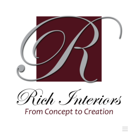
Skip
to
content