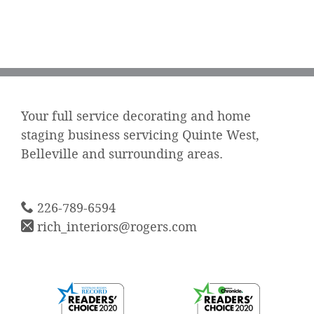
Your full service decorating and home
staging business servicing Quinte West,
Belleville and surrounding areas.
226-789-6594
rich_interiors@rogers.com