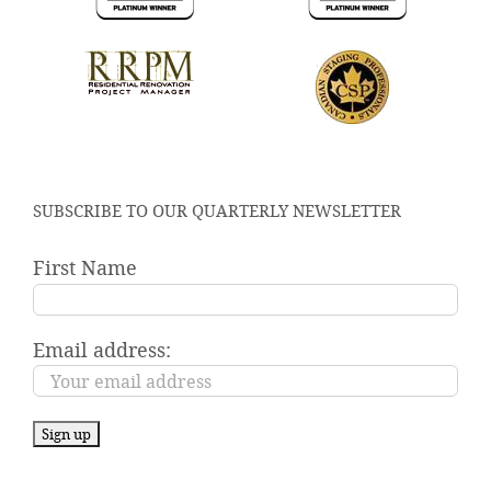
SUBSCRIBE TO OUR QUARTERLY NEWSLETTER
First Name
Email address: