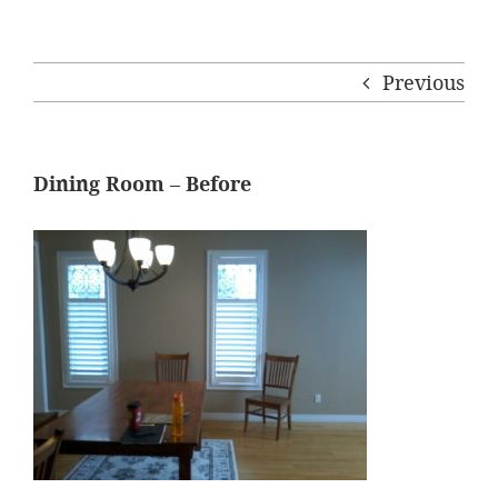
Previous
Dining Room – Before