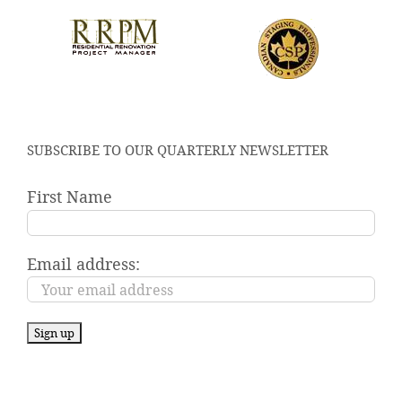
SUBSCRIBE TO OUR QUARTERLY NEWSLETTER
First Name
Email address: