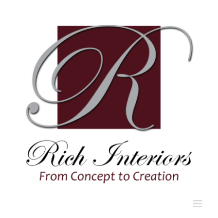
Skip
to
content