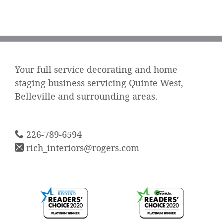
Your full service decorating and home
staging business servicing Quinte West,
Belleville and surrounding areas.
226-789-6594
rich_interiors@rogers.com