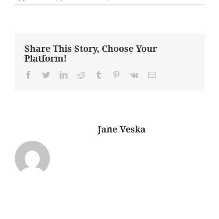
After
–
Livingroom
Share This Story, Choose Your
Platform!
Facebook
Twitter
LinkedIn
Reddit
Tumblr
Pinterest
Vk
Email
About the Author:
Jane Veska