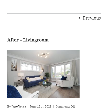
Previous
After – Livingroom
on
By
Jane Veska
|
June 12th, 2023
|
Comments Off