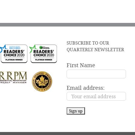
SUBSCRIBE TO OUR
QUARTERLY NEWSLETTER
First Name
Email address: