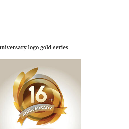
nniversary logo gold series