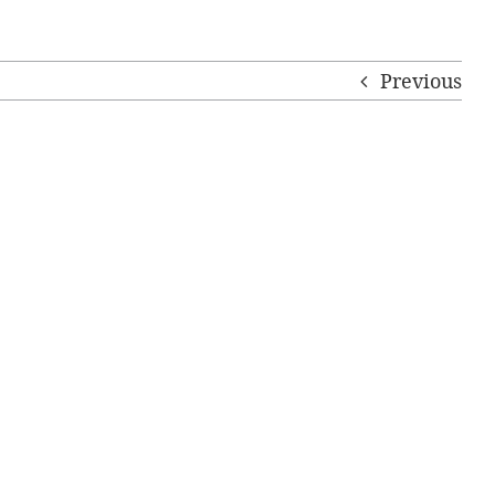
Previous