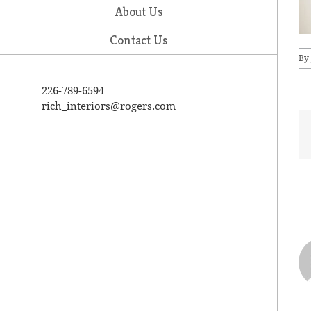
About Us
Contact Us
By
226-789-6594
rich_interiors@rogers.com
A