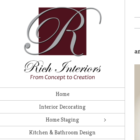
Skip
to
content
a
Home
Interior Decorating
Home Staging
Kitchen & Bathroom Design