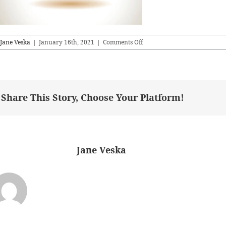
on
Jane Veska
|
January 16th, 2021
|
Comments Off
anniversary
logo
gold
series
Share This Story, Choose Your Platform!
bout the Author:
Jane Veska