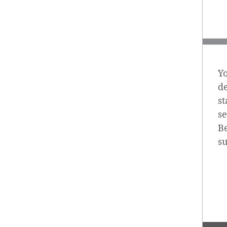
Yo
d
st
se
Be
s