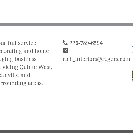
ur full service
226-789-6594
ecorating and home
aging business
rich_interiors@rogers.com
rvicing Quinte West,
lleville and
urrounding areas.