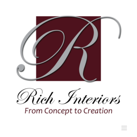
Skip
to
content