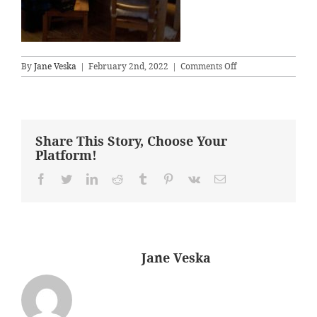
on
By
Jane Veska
|
February 2nd, 2022
|
Comments Off
diningB4
Share This Story, Choose Your
Platform!
Facebook
Twitter
LinkedIn
Reddit
Tumblr
Pinterest
Vk
Email
About the Author:
Jane Veska