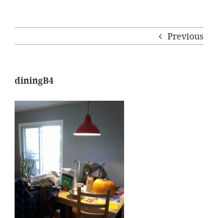
Previous
diningB4