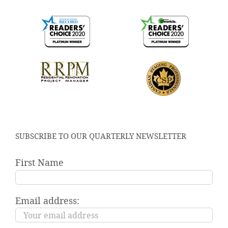
SUBSCRIBE TO OUR QUARTERLY NEWSLETTER
First Name
Email address: