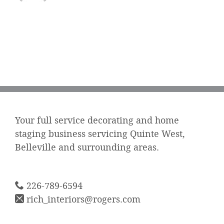
Your full service decorating and home
staging business servicing Quinte West,
Belleville and surrounding areas.
226-789-6594
rich_interiors@rogers.com