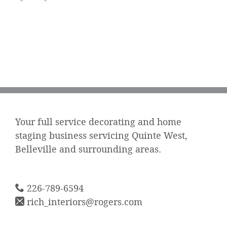
Your full service decorating and home
staging business servicing Quinte West,
Belleville and surrounding areas.
226-789-6594
rich_interiors@rogers.com