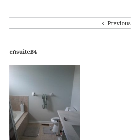
Previous
ensuiteB4