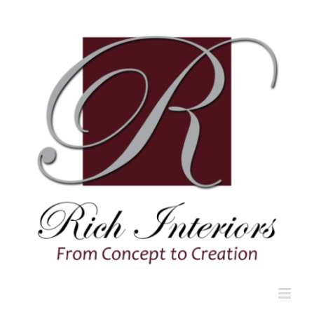
Skip
to
content