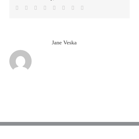
Facebook
Twitter
LinkedIn
Reddit
Tumblr
Pinterest
Vk
Email
About the Author:
Jane Veska