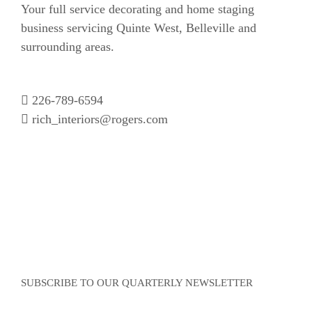
Your full service decorating and home staging
business servicing Quinte West, Belleville and
surrounding areas.
226-789-6594
rich_interiors@rogers.com
SUBSCRIBE TO OUR QUARTERLY NEWSLETTER