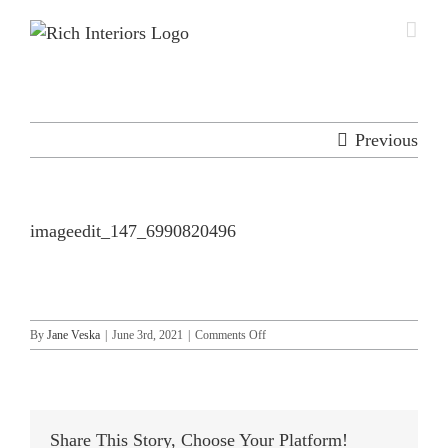
Skip
to
content
Previous
imageedit_147_6990820496
on
By
Jane Veska
|
June 3rd, 2021
|
Comments Off
imageedit_147_6990820496
Share This Story, Choose Your Platform!