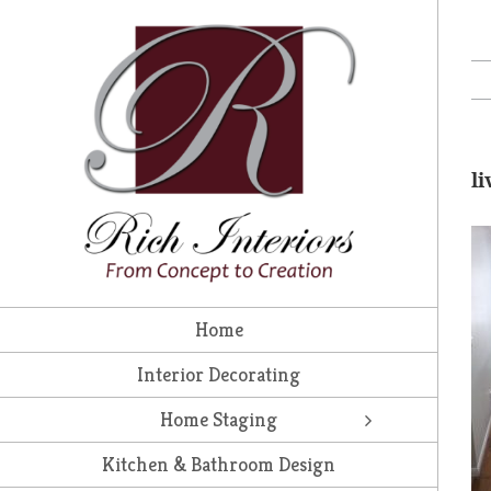
Skip
to
content
l
Home
Interior Decorating
Home Staging
Kitchen & Bathroom Design