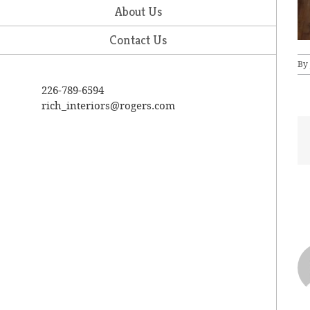
About Us
Contact Us
By
226-789-6594
rich_interiors@rogers.com
A