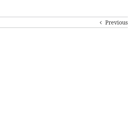
Previous