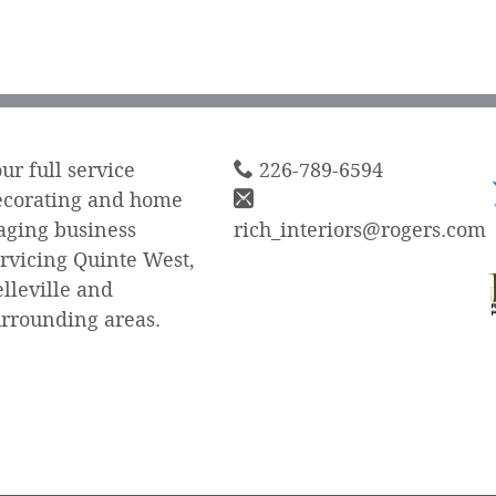
ur full service
226-789-6594
ecorating and home
aging business
rich_interiors@rogers.com
rvicing Quinte West,
lleville and
urrounding areas.