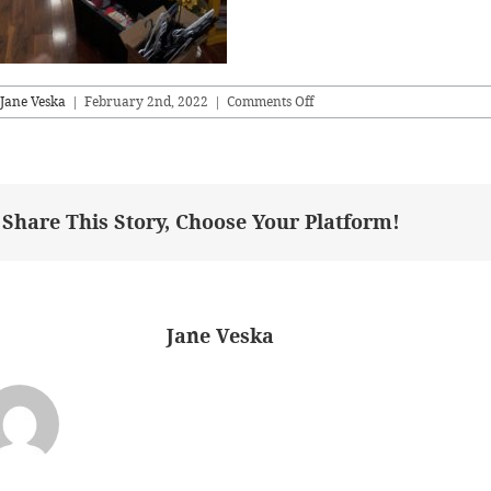
on
Jane Veska
|
February 2nd, 2022
|
Comments Off
livingareaB4
Share This Story, Choose Your Platform!
bout the Author:
Jane Veska