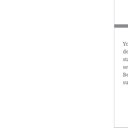
Yo
d
st
se
Be
s