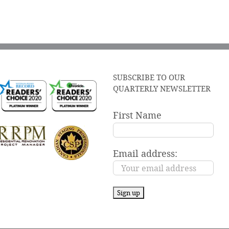
SUBSCRIBE TO OUR
QUARTERLY NEWSLETTER
First Name
Email address: