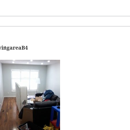
ivingareaB4