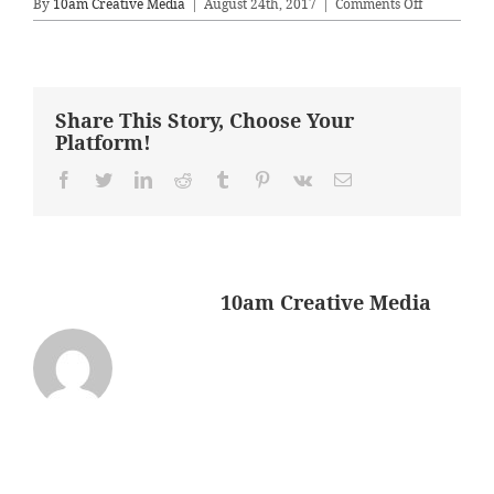
on
By
10am Creative Media
|
August 24th, 2017
|
Comments Off
livingroom
Share This Story, Choose Your
Platform!
Facebook
Twitter
LinkedIn
Reddit
Tumblr
Pinterest
Vk
Email
About the Author:
10am Creative Media