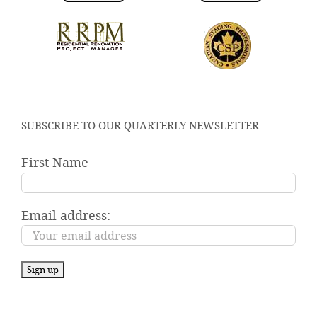
SUBSCRIBE TO OUR QUARTERLY NEWSLETTER
First Name
Email address: