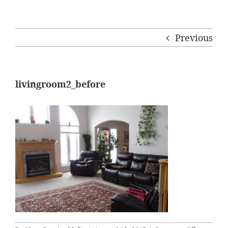
Previous
livingroom2_before