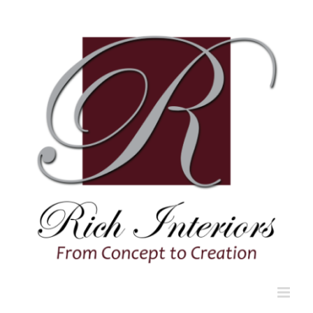
Skip
to
content