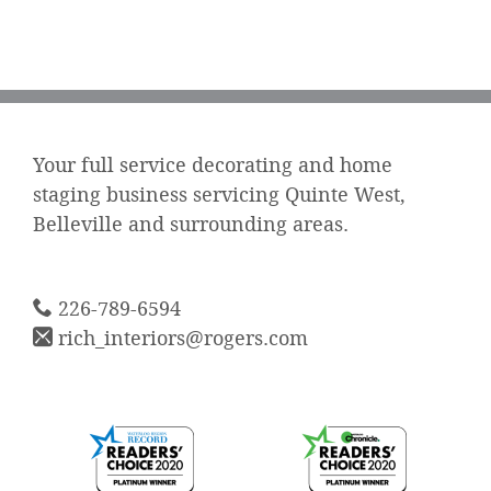
Your full service decorating and home
staging business servicing Quinte West,
Belleville and surrounding areas.
226-789-6594
rich_interiors@rogers.com