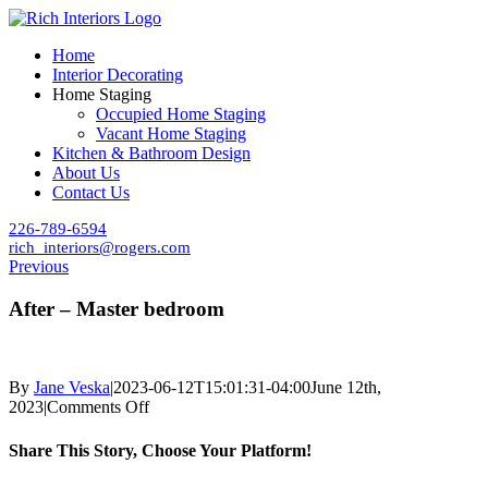
Skip
to
Home
content
Interior Decorating
Home Staging
Occupied Home Staging
Vacant Home Staging
Kitchen & Bathroom Design
About Us
Contact Us
226-789-6594
rich_interiors@rogers.com
Previous
After – Master bedroom
By
Jane Veska
|
2023-06-12T15:01:31-04:00
June 12th,
on
2023
|
Comments Off
After
–
Share This Story, Choose Your Platform!
Master
bedroom