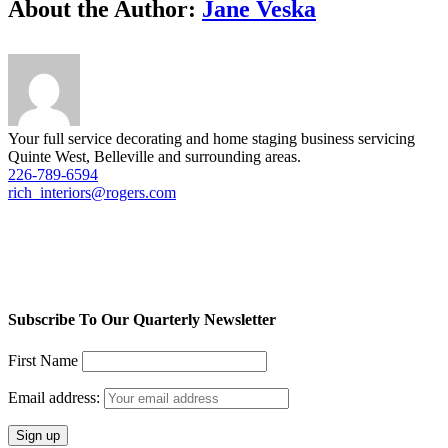
Facebook
Twitter
LinkedIn
Reddit
Tumblr
Pinterest
Vk
Email
About the Author:
Jane Veska
Your full service decorating and home staging business servicing
Quinte West, Belleville and surrounding areas.
226-789-6594
rich_interiors@rogers.com
Subscribe To Our Quarterly Newsletter
First Name
Email address: