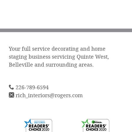
Your full service decorating and home
staging business servicing Quinte West,
Belleville and surrounding areas.
226-789-6594
rich_interiors@rogers.com