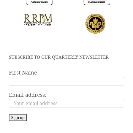
SUBSCRIBE TO OUR QUARTERLY NEWSLETTER
First Name
Email address: