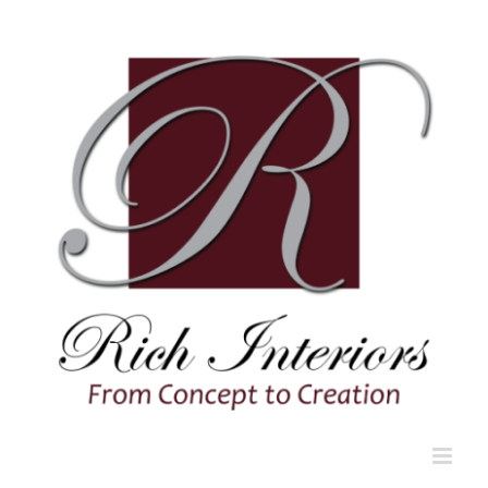
Skip
to
content