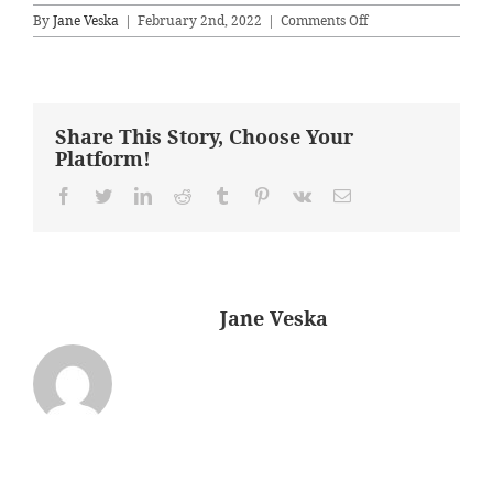
on
By
Jane Veska
|
February 2nd, 2022
|
Comments Off
MasterAfter
Share This Story, Choose Your
Platform!
Facebook
Twitter
LinkedIn
Reddit
Tumblr
Pinterest
Vk
Email
About the Author:
Jane Veska