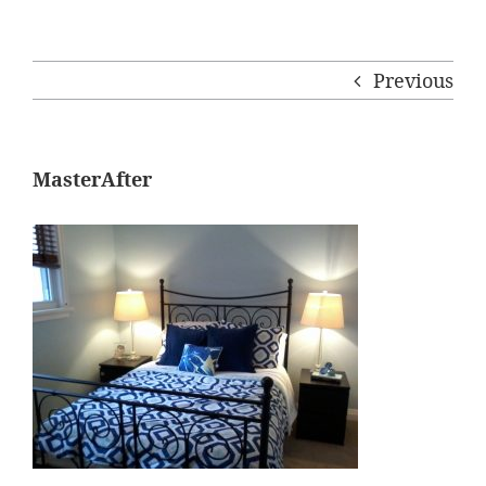
Previous
MasterAfter