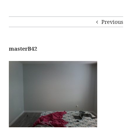
Previous
masterB42