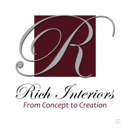
Skip
to
content