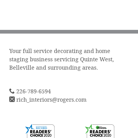
Your full service decorating and home
staging business servicing Quinte West,
Belleville and surrounding areas.
226-789-6594
rich_interiors@rogers.com