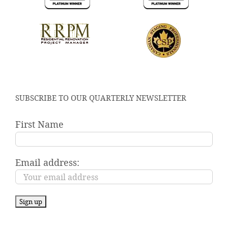
SUBSCRIBE TO OUR QUARTERLY NEWSLETTER
First Name
Email address: