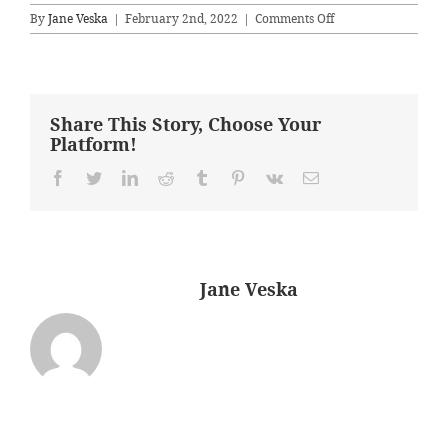
on
By
Jane Veska
|
February 2nd, 2022
|
Comments Off
masterB42
Share This Story, Choose Your
Platform!
Facebook
Twitter
LinkedIn
Reddit
Tumblr
Pinterest
Vk
Email
About the Author:
Jane Veska