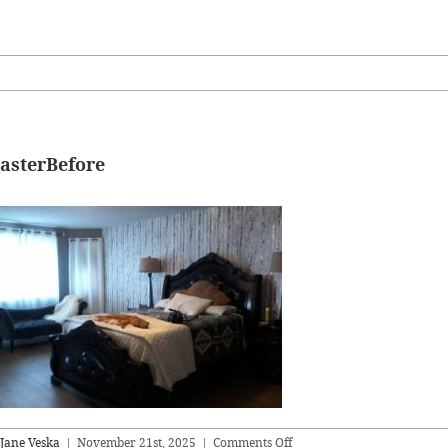
asterBefore
on
Jane Veska
|
November 21st, 2025
|
Comments Off