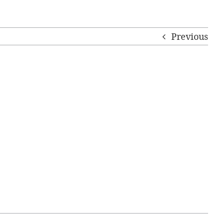
Previous