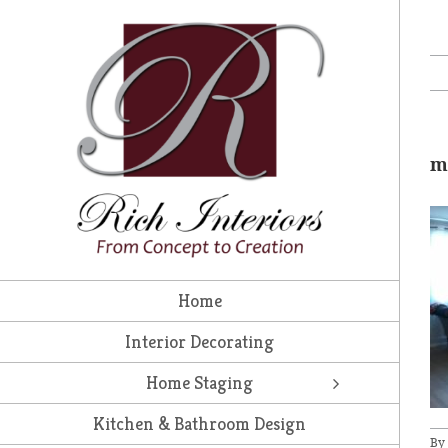
Skip
to
content
m
Home
Interior Decorating
Home Staging
Kitchen & Bathroom Design
By