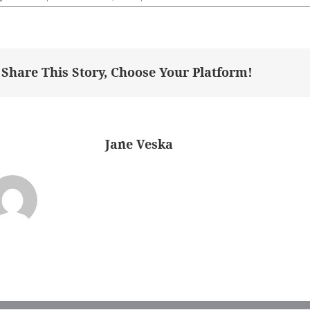
masterBefore
Share This Story, Choose Your Platform!
bout the Author:
Jane Veska