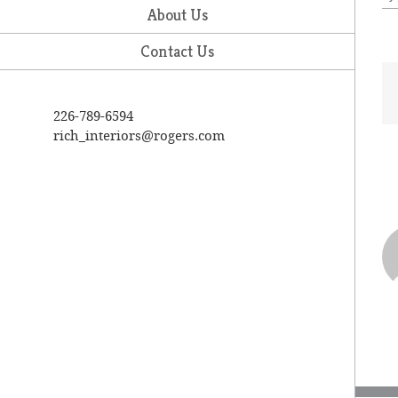
About Us
Contact Us
226-789-6594
rich_interiors@rogers.com
A