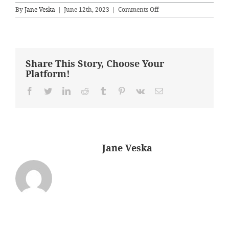
on
By
Jane Veska
|
June 12th, 2023
|
Comments Off
Before
–
Office
Share This Story, Choose Your
Platform!
Facebook
Twitter
LinkedIn
Reddit
Tumblr
Pinterest
Vk
Email
About the Author:
Jane Veska