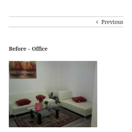
Previous
Before – Office