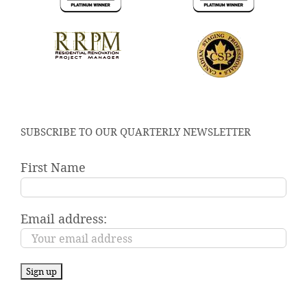
SUBSCRIBE TO OUR QUARTERLY NEWSLETTER
First Name
Email address: