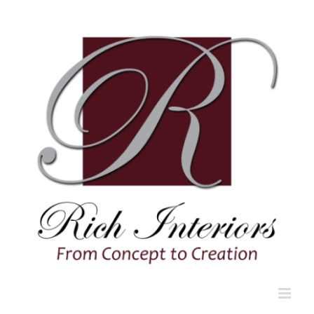
Skip
to
content