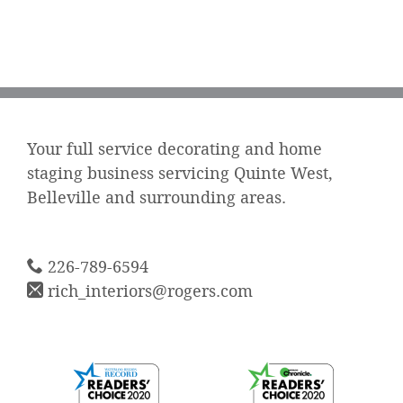
Your full service decorating and home
staging business servicing Quinte West,
Belleville and surrounding areas.
226-789-6594
rich_interiors@rogers.com