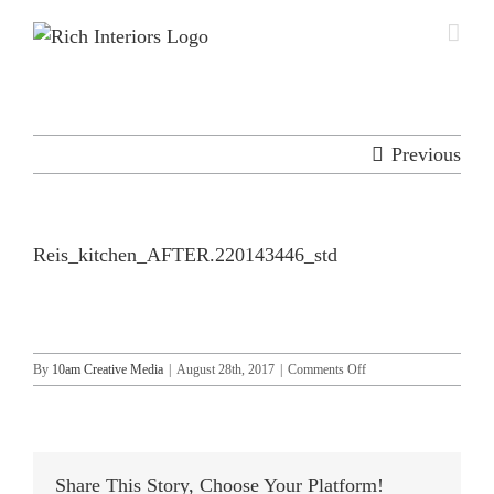
Skip
to
content
Previous
Reis_kitchen_AFTER.220143446_std
on
By
10am Creative Media
|
August 28th, 2017
|
Comments Off
Reis_kitchen_AFTER.2
Share This Story, Choose Your Platform!