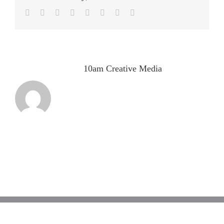
Facebook
Twitter
LinkedIn
Reddit
Tumblr
Pinterest
Vk
Email
About the Author:
10am Creative Media