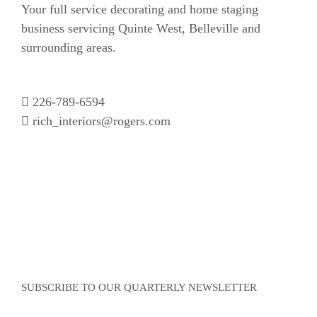
Your full service decorating and home staging
business servicing Quinte West, Belleville and
surrounding areas.
226-789-6594
rich_interiors@rogers.com
SUBSCRIBE TO OUR QUARTERLY NEWSLETTER