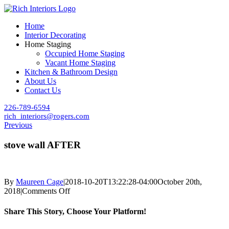
Skip
to
Home
content
Interior Decorating
Home Staging
Occupied Home Staging
Vacant Home Staging
Kitchen & Bathroom Design
About Us
Contact Us
226-789-6594
rich_interiors@rogers.com
Previous
stove wall AFTER
By
Maureen Cage
|
2018-10-20T13:22:28-04:00
October 20th,
on
2018
|
Comments Off
stove
wall
Share This Story, Choose Your Platform!
AFTER