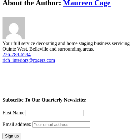
Facebook
Twitter
LinkedIn
Reddit
Tumblr
Pinterest
Vk
Email
About the Author:
Maureen Cage
Your full service decorating and home staging business servicing
Quinte West, Belleville and surrounding areas.
226-789-6594
rich_interiors@rogers.com
Subscribe To Our Quarterly Newsletter
First Name
Email address: